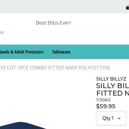
Best Bibs Ever!
Needs & Adult Protectors
Tableware
LLYZ COT 1PCE COMBO FITTED NAVY POLYCOTTON
SILLY BILLYZ
SILLY B
FITTED 
113062
$59.95
Qty
1