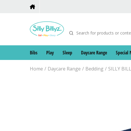
Bibs
Play
Sleep
Daycare Range
Special 
Home
Daycare Range
Bedding
SILLY BI