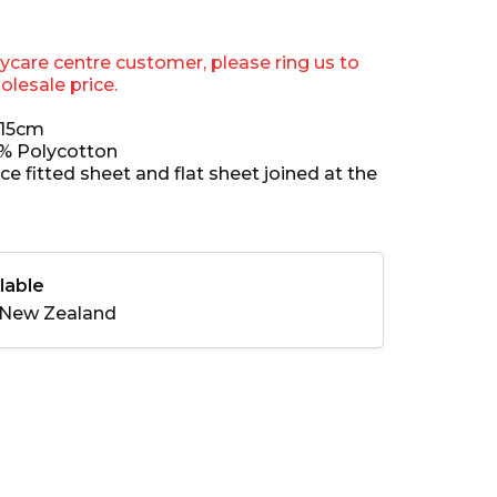
aycare centre customer, please ring us to
olesale price.
x15cm
0% Polycotton
ece fitted sheet and flat sheet joined at the
lable
New Zealand