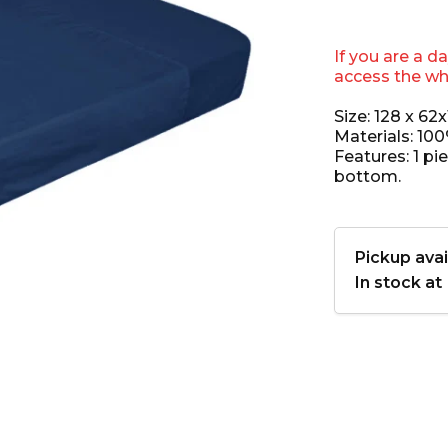
If you are a d
access the wh
Size: 128 x 62
Materials: 10
Features: 1 pi
bottom.
Pickup avai
In stock at