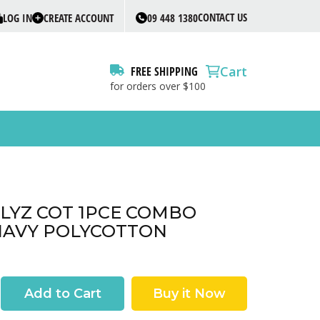
CONTACT US
LOG IN
CREATE ACCOUNT
09 448 1380
Cart
FREE SHIPPING
for orders over $100
ILLYZ COT 1PCE COMBO
NAVY POLYCOTTON