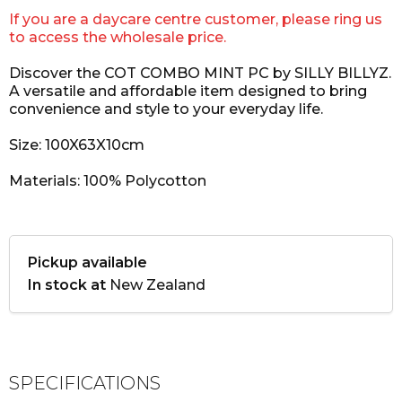
If you are a daycare centre customer, please ring us
to access the wholesale price.
Discover the COT COMBO MINT PC by SILLY BILLYZ.
A versatile and affordable item designed to bring
convenience and style to your everyday life.
Size: 100X63X10cm
Materials: 100% Polycotton
Pickup available
In stock at
New Zealand
SPECIFICATIONS