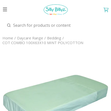
Home
Daycare Range
Bedding
COT COMBO 100X63X10 MINT POLYCOTTON