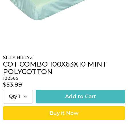
SILLY BILLYZ
COT COMBO 100X63X10 MINT
POLYCOTTON
122565
$53.99
Qty
1