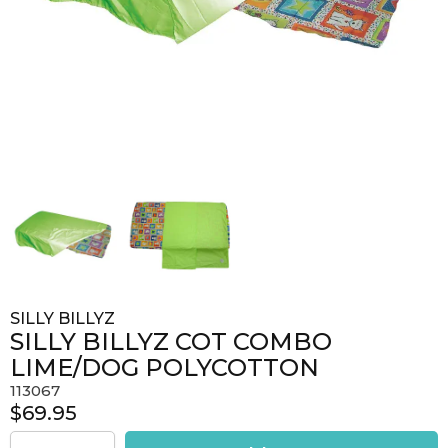
SILLY BILLYZ
SILLY BILLYZ COT COMBO
LIME/DOG POLYCOTTON
113067
$69.95