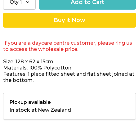
Qty
1
If you are a daycare centre customer, please ring us
to access the wholesale price.
Size: 128 x 62 x 15cm
Materials: 100% Polycotton
Features: 1 piece fitted sheet and flat sheet joined at
the bottom.
Pickup available
In stock at
New Zealand