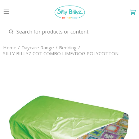
Home
Daycare Range
Bedding
SILLY BILLYZ COT COMBO LIME/DOG POLYCOTTON