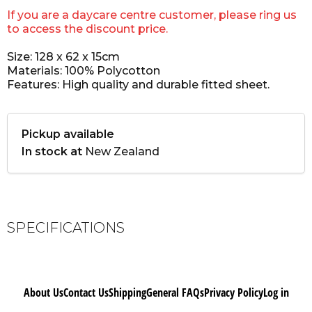
If you are a daycare centre customer, please ring us
to access the discount price.
Size: 128 x 62 x 15cm
Materials: 100% Polycotton
Features: High quality and durable fitted sheet.
Pickup available
In stock at
New Zealand
SPECIFICATIONS
About Us
Contact Us
Shipping
General FAQs
Privacy Policy
Log in