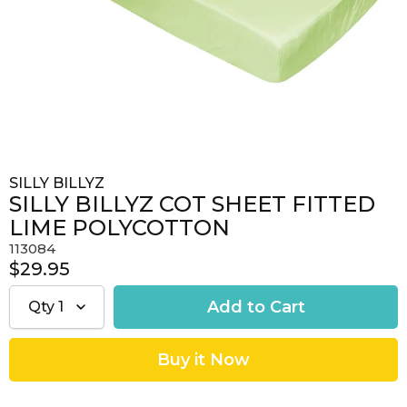
SILLY BILLYZ
SILLY BILLYZ COT SHEET FITTED
LIME POLYCOTTON
113084
$29.95
Qty
1