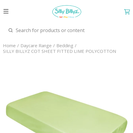
Home
Daycare Range
Bedding
SILLY BILLYZ COT SHEET FITTED LIME POLYCOTTON